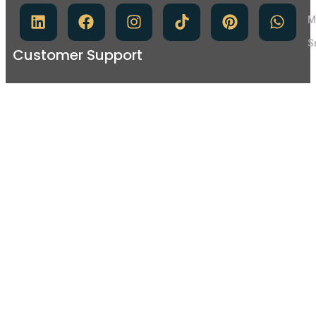
M
S
Customer Support