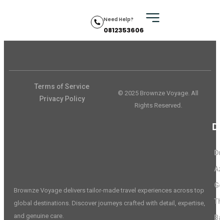
Need Help?
0812353606
Terms of Service
© 2025 Brownze Voyage. All
Privacy Policy
Rights Reserved.
D
D
A
G
Brownze Voyage delivers tailor-made travel experiences across top
T
global destinations. Discover journeys crafted with detail, expertise,
and genuine care.
B