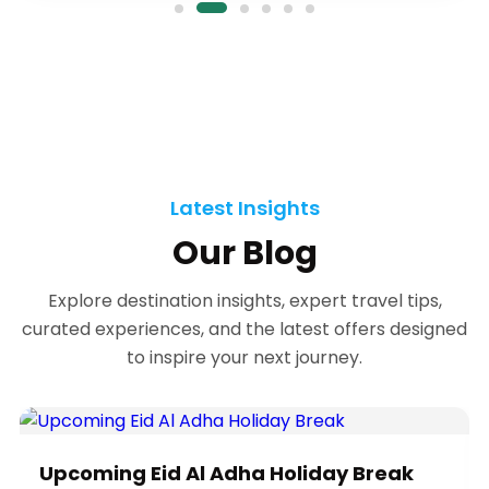
✦
✦
✦
Latest Insights
✦
Our Blog
Explore destination insights, expert travel tips,
curated experiences, and the latest offers designed
✦
to inspire your next journey.
Upcoming Eid Al Adha Holiday Break
✦