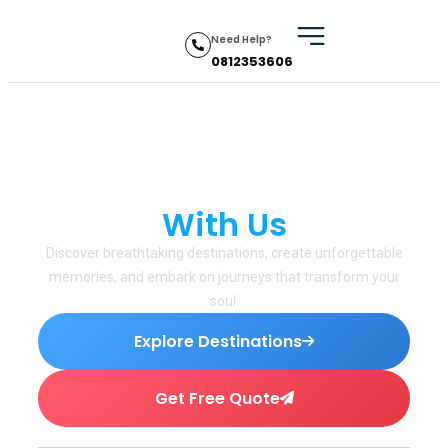
Need Help?
0812353606
Explore the World
With Us
✦
Discover breathtaking destinations, create unforgettable
memories, and embark on journeys that transform your
soul.
Explore Destinations
Get Free Quote