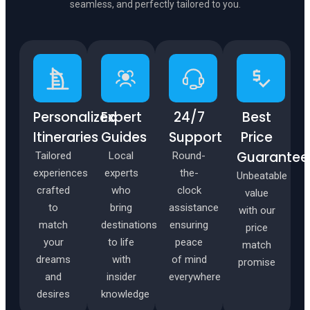
seamless, and perfectly tailored to you.
✦
✦
Personalized
Expert
24/7
Best
Itineraries
Guides
Support
Price
Guarantee
Tailored
Local
Round-
experiences
experts
the-
Unbeatable
crafted
who
clock
value
to
bring
assistance
with our
match
destinations
ensuring
price
your
to life
peace
match
dreams
with
of mind
promise
and
insider
everywhere
desires
knowledge