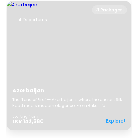
3 Packages
14 Departures
✦
✦
Azerbaijan
The “Land of Fire” — Azerbaijan is where the ancient Silk
Road meets modern elegance. From Baku’s fu...
✦
Starting from
✦
Explore
LKR 142,580