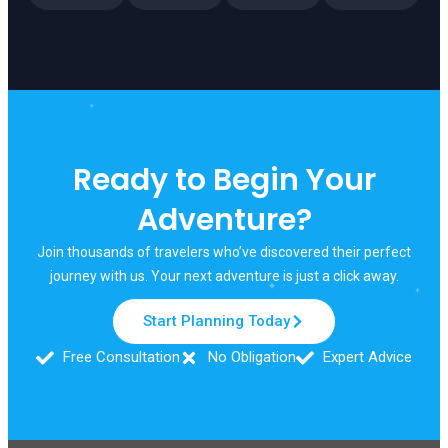
✦
Ready to Begin Your
✦
Adventure?
Join thousands of travelers who’ve discovered their perfect
✦
journey with us. Your next adventure is just a click away.
Start Planning Today
Free Consultation
No Obligation
Expert Advice
✦