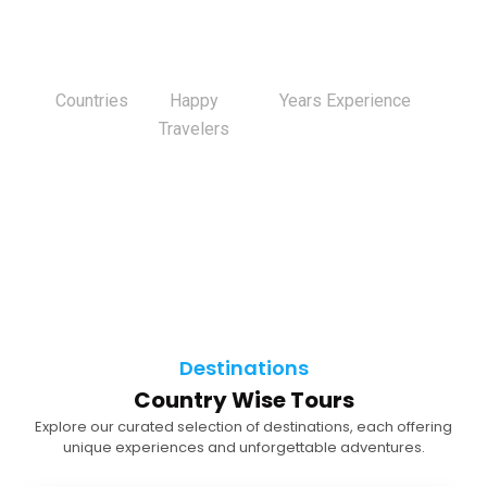
0
+
0
K+
0
+
Countries
Happy
Years Experience
Travelers
Destinations
Country Wise Tours
Explore our curated selection of destinations, each offering
unique experiences and unforgettable adventures.