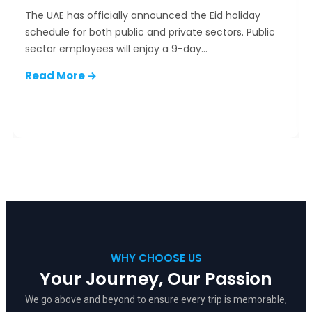
The UAE has officially announced the Eid holiday
schedule for both public and private sectors. Public
sector employees will enjoy a 9-day…
Read More →
✦
✦
✦
✦
WHY CHOOSE US
✦
Your Journey, Our Passion
We go above and beyond to ensure every trip is memorable,