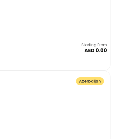
Starting From
AED 0.00
Azerbaijan