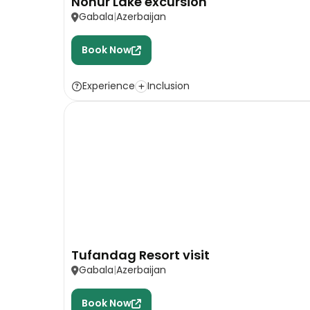
Nohur Lake excursion
Gabala
Azerbaijan
Book Now
Experience
Inclusion
Tufandag Resort visit
Gabala
Azerbaijan
Book Now