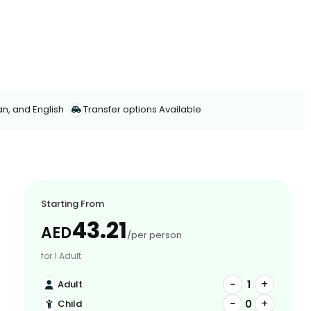
an, and English
Transfer options Available
Starting From
43.21
AED
/per person
for 1 Adult
−
+
1
Adult
−
+
0
Child