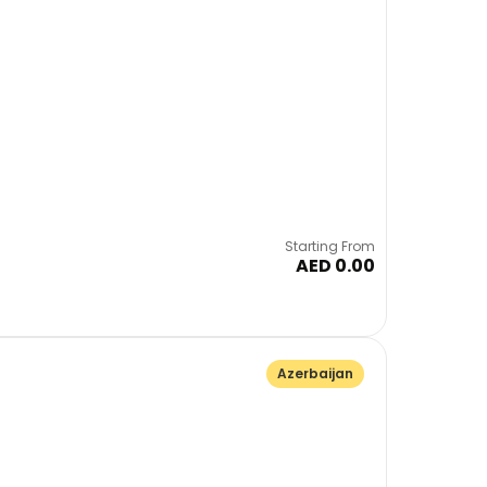
Starting From
AED 0.00
Azerbaijan