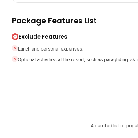
Package Features List
Exclude Features
Lunch and personal expenses.
Optional activities at the resort, such as paragliding, sk
A curated list of popu