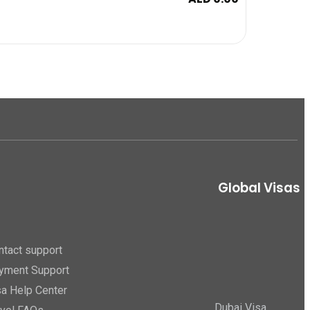
Global Visas
ntact support
yment Support
sa Help Center
Dubai Visa