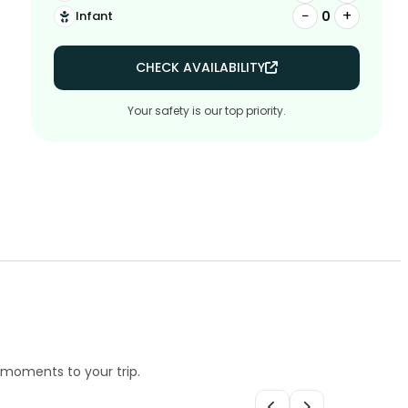
−
+
0
Infant
CHECK AVAILABILITY
Your safety is our top priority.
e moments to your trip.