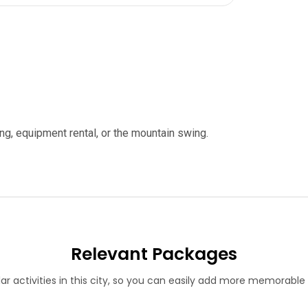
iing, equipment rental, or the mountain swing.
Relevant Packages
lar activities in this city, so you can easily add more memorabl