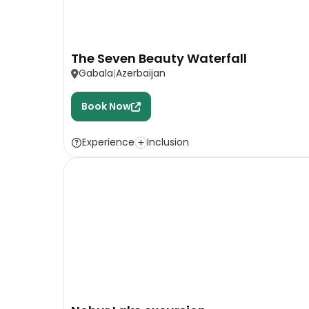
The Seven Beauty Waterfall
Gabala
Azerbaijan
Book Now
Experience
Inclusion