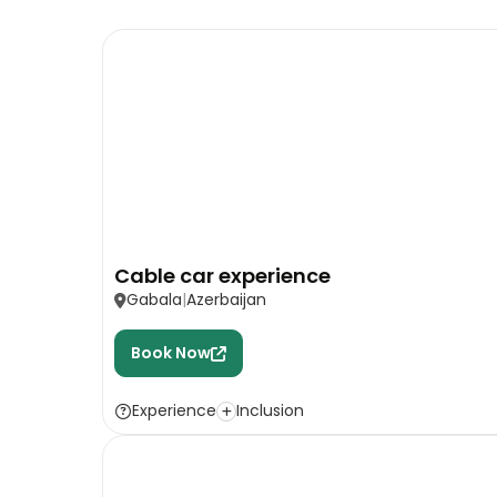
Cable car experience
Gabala
Azerbaijan
Book Now
Experience
Inclusion