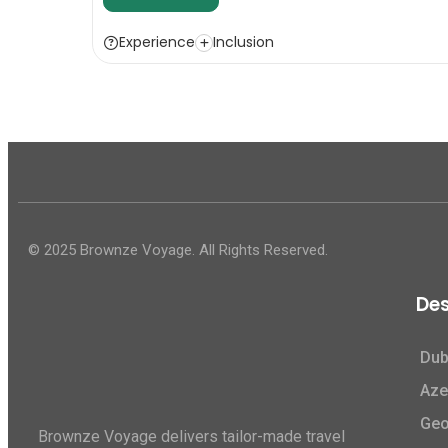
Experience
Inclusion
© 2025 Brownze Voyage. All Rights Reserved.
Des
Dub
Aze
Geo
Brownze Voyage delivers tailor-made travel