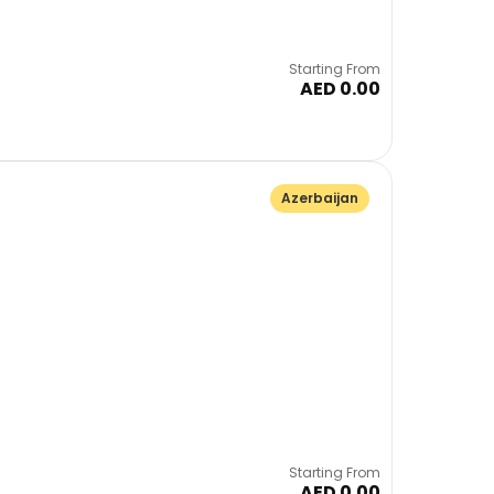
Starting From
AED 0.00
Azerbaijan
Starting From
AED 0.00