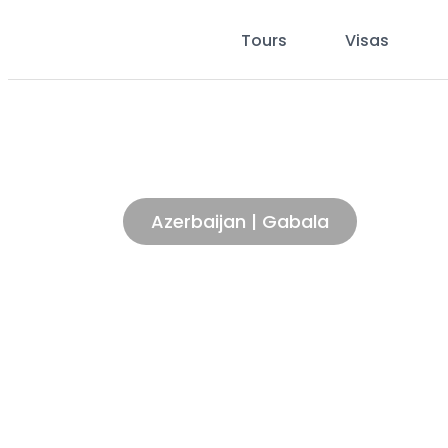
Tours
Visas
AED 43.21
Starting From
/per person
Cable car experienc
Azerbaijan | Gabala