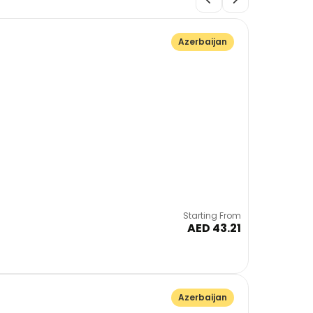
Azerbaijan
Starting From
AED 43.21
Azerbaijan