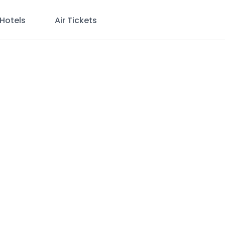
Hotels
Air Tickets
e