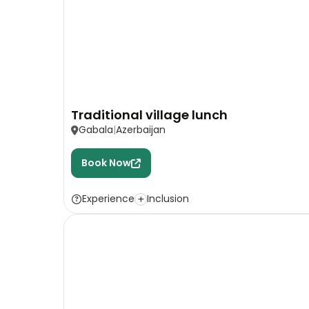
Traditional village lunch
Gabala
Azerbaijan
Book Now
Experience
Inclusion