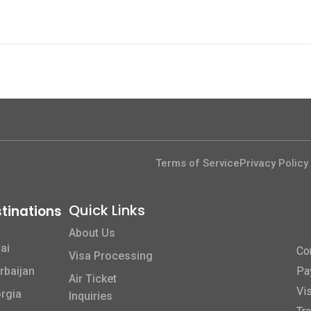
Terms of Service
Privacy Policy
Quick Links​
tinations
About Us
ai
Co
Visa Processing
rbaijan
Pa
Air Ticket
Vi
rgia
Inquiries