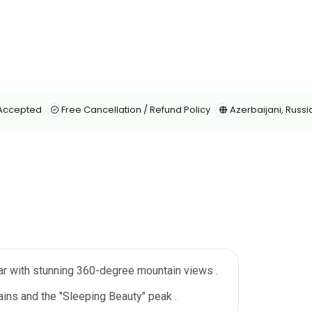
 Accepted
Free Cancellation / Refund Policy
Azerbaijani, Russi
ar with stunning 360-degree mountain views .
ins and the "Sleeping Beauty" peak .