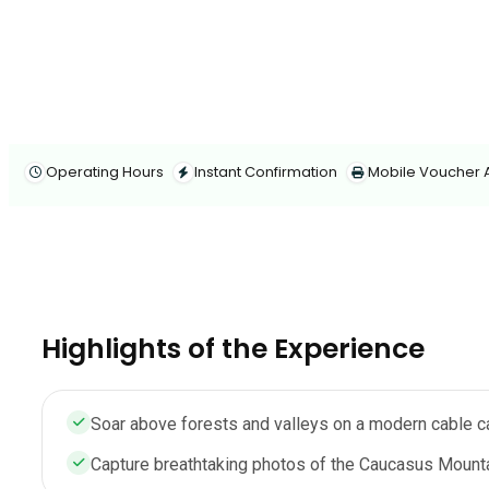
Operating Hours
Instant Confirmation
Mobile Voucher
Highlights of the Experience
Soar above forests and valleys on a modern cable c
Capture breathtaking photos of the Caucasus Mounta