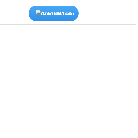
Contact Us