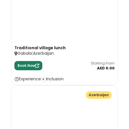
Traditional village lunch
Gabala
Azerbaijan
Starting From
Book Now
AED 0.00
Experience
Inclusion
Azerbaijan