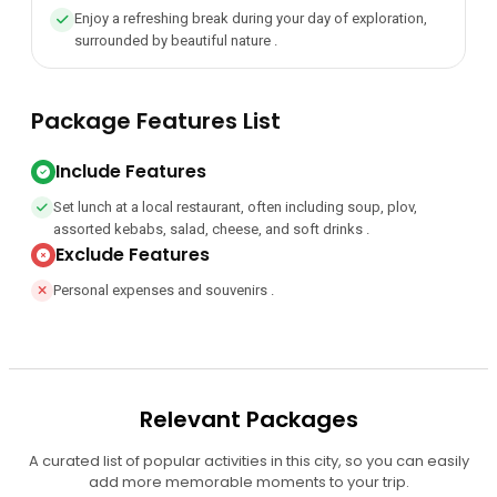
Enjoy a refreshing break during your day of exploration,
surrounded by beautiful nature .
Package Features List
Include Features
Set lunch at a local restaurant, often including soup, plov,
assorted kebabs, salad, cheese, and soft drinks .
Exclude Features
Personal expenses and souvenirs .
Relevant Packages
A curated list of popular activities in this city, so you can easily
add more memorable moments to your trip.