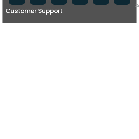
S
Customer Support