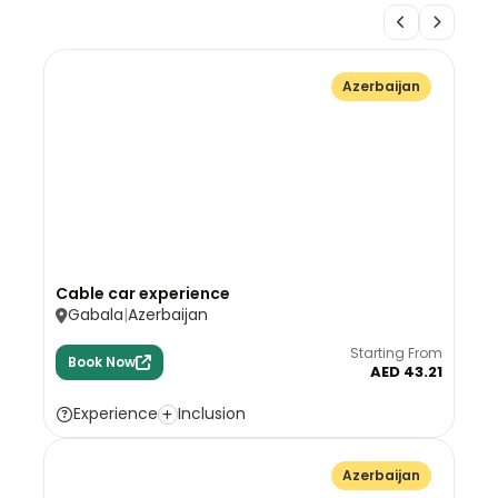
Azerbaijan
Cable car experience
Gabala
Azerbaijan
Starting From
Book Now
AED 43.21
Experience
Inclusion
Azerbaijan