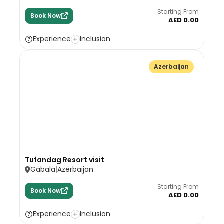
Starting From
Book Now
AED 0.00
Experience
Inclusion
Azerbaijan
Tufandag Resort visit
Gabala
Azerbaijan
Starting From
Book Now
AED 0.00
Experience
Inclusion