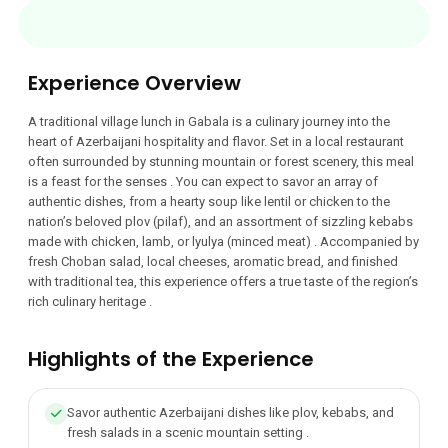
Experience Overview
A traditional village lunch in Gabala is a culinary journey into the
heart of Azerbaijani hospitality and flavor. Set in a local restaurant
often surrounded by stunning mountain or forest scenery, this meal
is a feast for the senses . You can expect to savor an array of
authentic dishes, from a hearty soup like lentil or chicken to the
nation’s beloved plov (pilaf), and an assortment of sizzling kebabs
made with chicken, lamb, or lyulya (minced meat) . Accompanied by
fresh Choban salad, local cheeses, aromatic bread, and finished
with traditional tea, this experience offers a true taste of the region’s
rich culinary heritage .
Highlights of the Experience
Savor authentic Azerbaijani dishes like plov, kebabs, and
fresh salads in a scenic mountain setting .