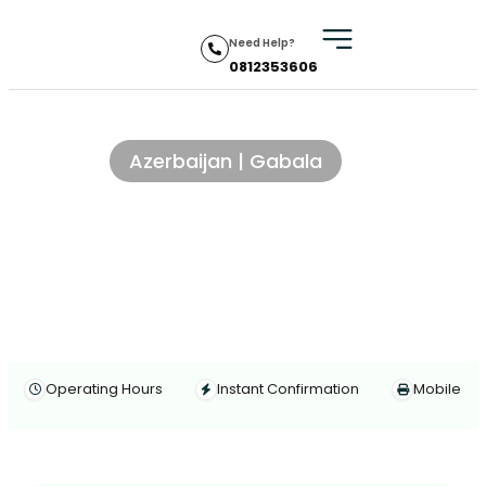
Need Help?
0812353606
Traditional village lunch
Azerbaijan | Gabala
Operating Hours
Instant Confirmation
Mobile Vo