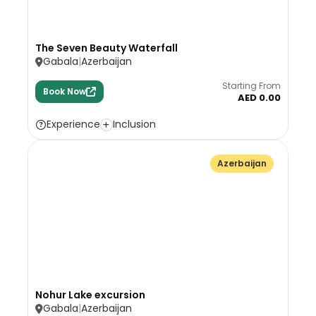
The Seven Beauty Waterfall
Gabala
Azerbaijan
Starting From
Book Now
AED 0.00
Experience
Inclusion
Azerbaijan
Nohur Lake excursion
Gabala
Azerbaijan