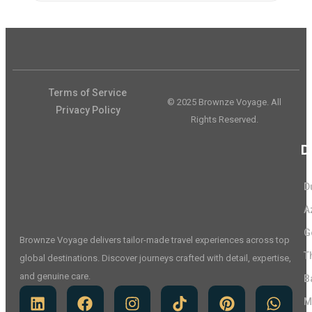
Terms of Service
© 2025 Brownze Voyage. All
Privacy Policy
Rights Reserved.
D
D
A
G
Brownze Voyage delivers tailor-made travel experiences across top
T
global destinations. Discover journeys crafted with detail, expertise,
and genuine care.
B
M