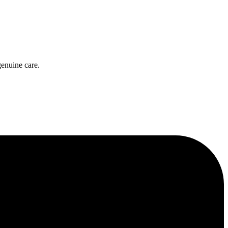
genuine care.