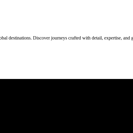
al destinations. Discover journeys crafted with detail, expertise, and 