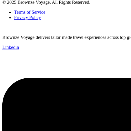
© 2025 Brownze Voyage. All Rights Reserved.
Terms of Service
Privacy Policy
Brownze Voyage delivers tailor-made travel experiences across top glob
Linkedin