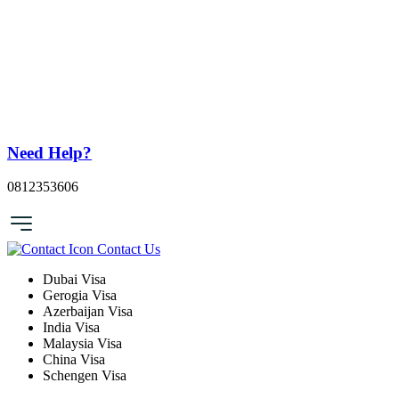
Need Help?
0812353606
Contact Us
Dubai Visa
Gerogia Visa
Azerbaijan Visa
India Visa
Malaysia Visa
China Visa
Schengen Visa