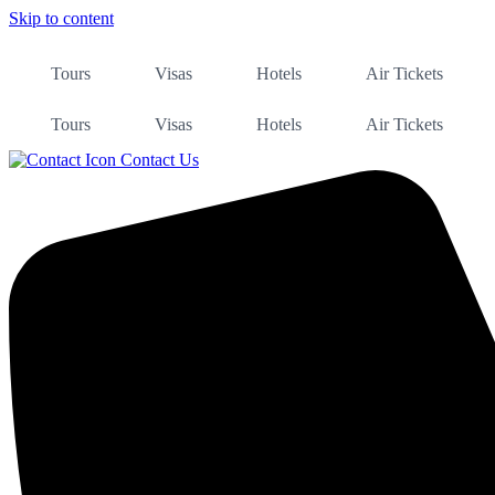
Skip to content
Tours
Visas
Hotels
Air Tickets
Tours
Visas
Hotels
Air Tickets
Contact Us