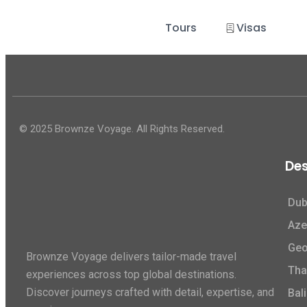
Tours
Visas
© 2025 Brownze Voyage. All Rights Reserved.
Des
Dub
Aze
Geo
Brownze Voyage delivers tailor-made travel
Tha
experiences across top global destinations.
Discover journeys crafted with detail, expertise, and
Bali