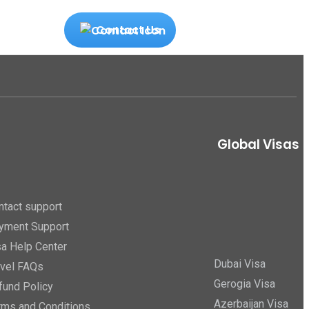
Contact Us
Global Visas
ntact support
yment Support
sa Help Center
Dubai Visa
avel FAQs
Gerogia Visa
fund Policy
Azerbaijan Visa
rms and Conditions