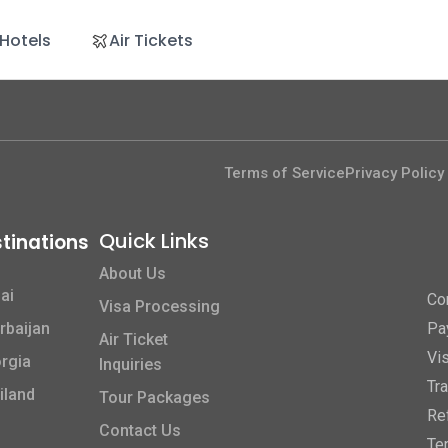
Hotels
Air Tickets
Terms of Service
Privacy Policy
Quick Links​
tinations
About Us
ai
Co
Visa Processing
rbaijan
Pa
Air Ticket
Vi
rgia
Inquiries
Tr
iland
Tour Packages
Re
Contact Us
Te