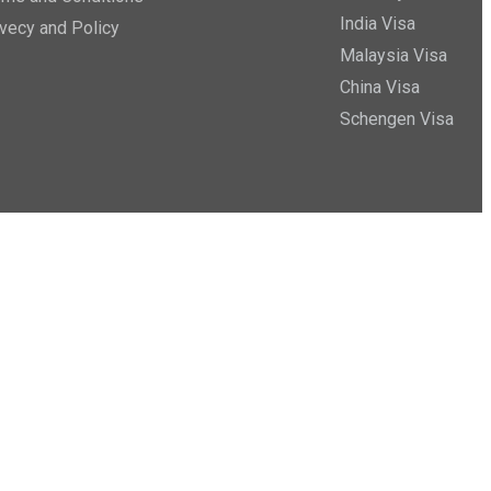
India Visa
ivecy and Policy
Malaysia Visa
China Visa
Schengen Visa