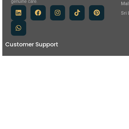
genuine care.
Mal
Sri
Customer Support