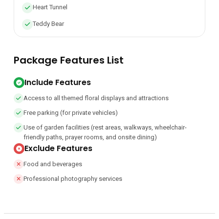
Heart Tunnel
Teddy Bear
Package Features List
Include Features
Access to all themed floral displays and attractions
Free parking (for private vehicles)
Use of garden facilities (rest areas, walkways, wheelchair-
friendly paths, prayer rooms, and onsite dining)
Exclude Features
Food and beverages
Professional photography services