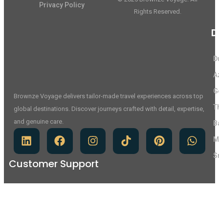
Privacy Policy
Rights Reserved.
D
D
A
G
Brownze Voyage delivers tailor-made travel experiences across top
T
global destinations. Discover journeys crafted with detail, expertise,
and genuine care.
B
M
S
Customer Support