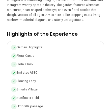
Instagram-worthy spots in the city. The garden features whimsical
structures, heart-shaped pathways, and even floral castles that
delight visitors of all ages. A visit here is like stepping into a living
rainbow — colorful, fragrant, and utterly unforgettable.
Highlights of the Experience
Garden Highlights:
Floral Castle
Floral Clock
Emirates A380
Floating Lady
Smurfs Village
Sunflower Field
Umbrella passage