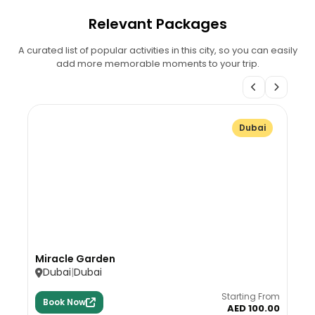
Relevant Packages
A curated list of popular activities in this city, so you can easily
add more memorable moments to your trip.
Dubai
Miracle Garden
Dubai
Dubai
Starting From
Book Now
AED 100.00