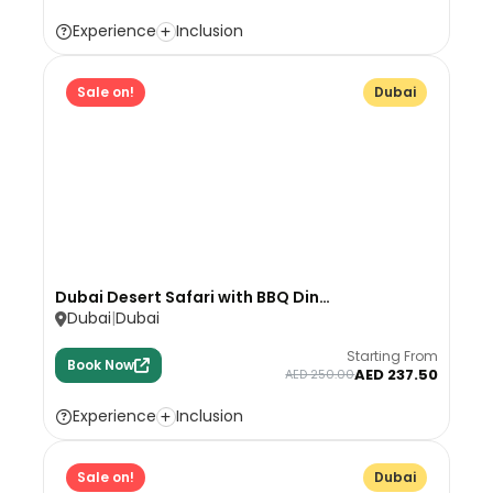
Experience
Inclusion
Sale on!
Dubai
Dubai Desert Safari with BBQ Din…
Dubai
Dubai
Starting From
Book Now
AED 237.50
AED 250.00
Experience
Inclusion
Sale on!
Dubai