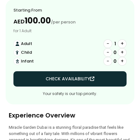
Starting From
100.00
AED
/per person
for 1 Adult
−
+
1
Adult
−
+
0
Child
−
+
0
Infant
CHECK AVAILABILITY
Your safety is our top priority.
Experience Overview
Miracle Garden Dubai is a stunning floral paradise that feels like
something out of a fairy tale. With millions of vibrant flowers
arranged in breathtaking designs, it’s one of the most beautiful and