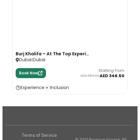
Burj Khalifa – At The Top Experi…
Dubai
Dubai
Starting From
Book Now
AED 346.50
AED 385.00
Experience
Inclusion
Terms of Service
© 2025 Brownze Voyage. All