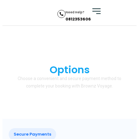
Need Help?
0812353606
Secure Payment
Options
Choose a convenient and secure payment method to
complete your booking with Brownz Voyage.
Secure Payments