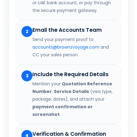
or UAE bank account, or pay through
the secure payment gateway.
Email the Accounts Team
2
Send your payment proof to
accounts@brownzvoyage.com
and
CC your sales person.
Include the Required Details
3
Mention your
Quotation Reference
Number
,
Service Details
(visa type,
package, dates), and attach your
payment confirmation or
screenshot
.
Verification & Confirmation
4