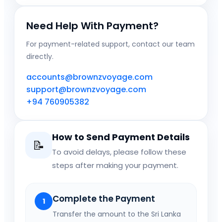
Need Help With Payment?
For payment-related support, contact our team
directly.
accounts@brownzvoyage.com
support@brownzvoyage.com
+94 760905382
How to Send Payment Details
📝
To avoid delays, please follow these
steps after making your payment.
Complete the Payment
1
Transfer the amount to the Sri Lanka