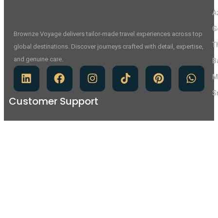
A
G
Brownze Voyage delivers tailor-made travel experiences across top
T
global destinations. Discover journeys crafted with detail, expertise,
and genuine care.
B
M
S
Customer Support