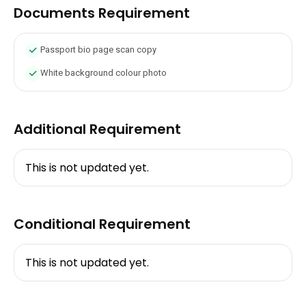
Documents Requirement
Passport bio page scan copy
White background colour photo
Additional Requirement
This is not updated yet.
Conditional Requirement
This is not updated yet.