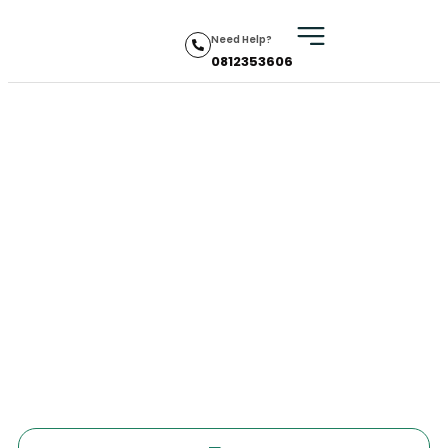
Need Help?
0812353606
Indonesia
Home
•
Visa
•
Indonesia