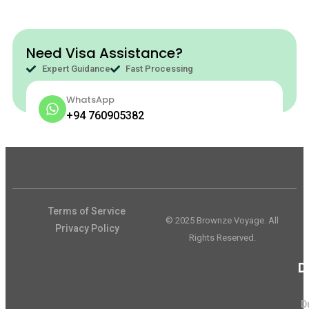
Need Visa Assistance?
Expert Guidance
Fast Processing
WhatsApp
+94 760905382
Terms of Service
© 2025 Brownze Voyage. All
Privacy Policy
Rights Reserved.
D
D