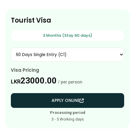
Tourist Visa
3 Months (Stay 60 days)
Visa Pricing
23000.00
LKR
/ per person
APPLY ONLINE
Processing period
3 - 5 Working days