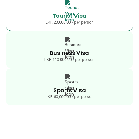
Tourist Visa
LKR 23,000.00
/ per person
Business Visa
LKR 110,000.00
/ per person
Sports Visa
LKR 60,000.00
/ per person